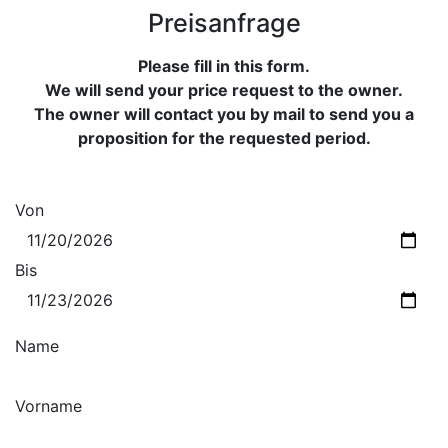
Preisanfrage
Please fill in this form.
We will send your price request to the owner.
The owner will contact you by mail to send you a
proposition for the requested period.
Von
Bis
Name
Vorname