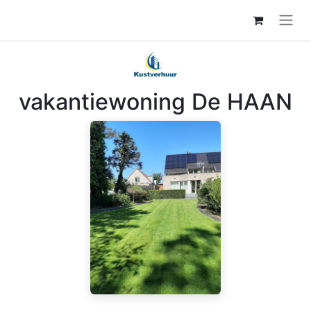
vakantiewoning De HAAN