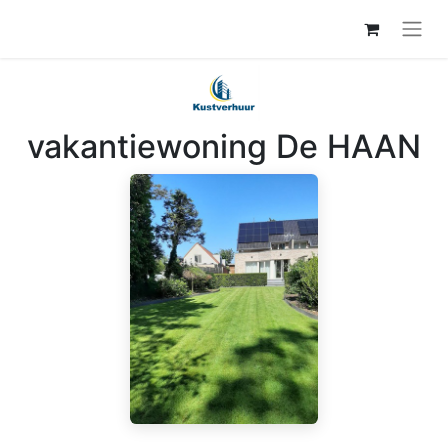
vakantiewoning De HAAN