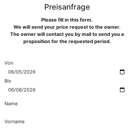
Preisanfrage
Please fill in this form.
We will send your price request to the owner.
The owner will contact you by mail to send you a
proposition for the requested period.
Von
Bis
Name
Vorname