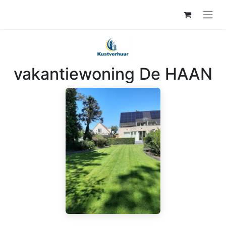
vakantiewoning De HAAN