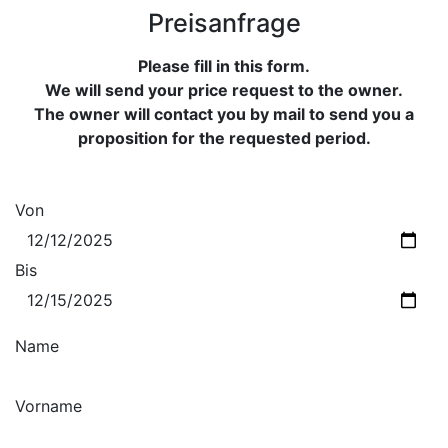
Preisanfrage
Please fill in this form.
We will send your price request to the owner.
The owner will contact you by mail to send you a
proposition for the requested period.
Von
Bis
Name
Vorname