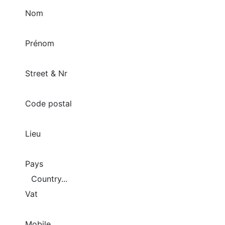
Nom
Prénom
Street & Nr
Code postal
Lieu
Pays
Vat
Mobile