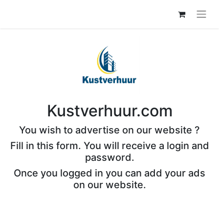
Kustverhuur.com
You wish to advertise on our website ?
Fill in this form. You will receive a login and
password.
Once you logged in you can add your ads
on our website.