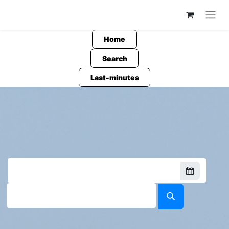
Home
Search
Last-minutes