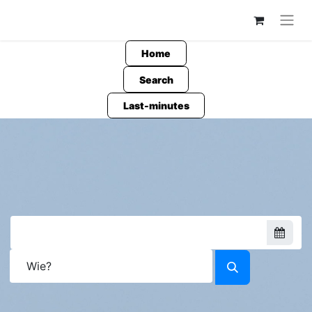
Home
Search
Last-minutes