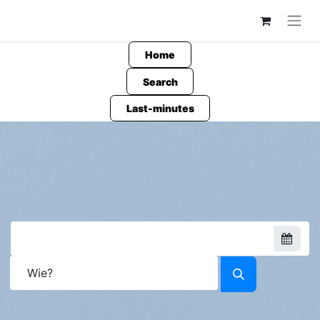
Home
Search
Last-minutes