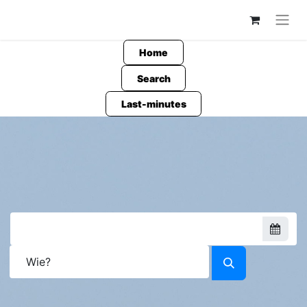
Home
Search
Last-minutes