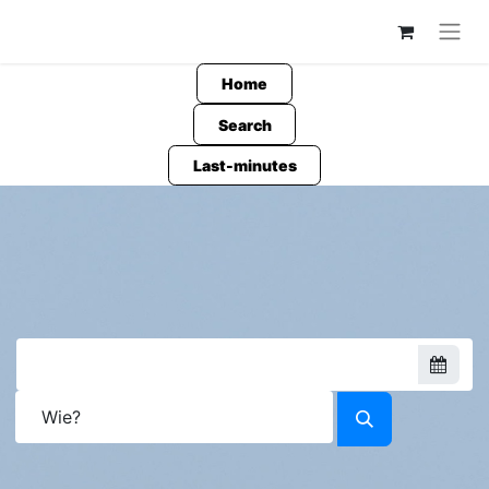
Home
Search
Last-minutes