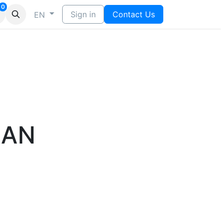
0
Sign in
Contact Us
EN
AAN