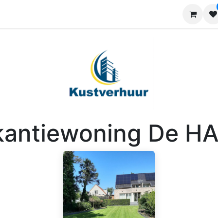
Requests
Contact us
Advertise
kantiewoning De H