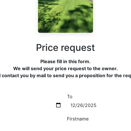
Price request
Please fill in this form.
We will send your price request to the owner.
 contact you by mail to send you a proposition for the re
To
Firstname