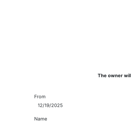
The owner will
From
Name