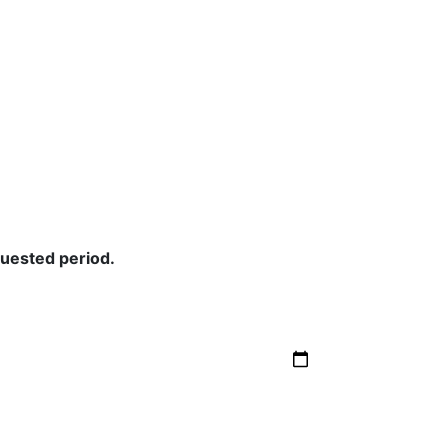
quested period.