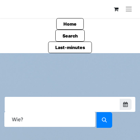
Home
Search
Last-minutes