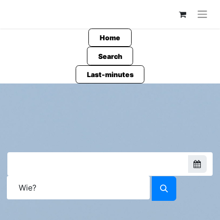
Home
Search
Last-minutes