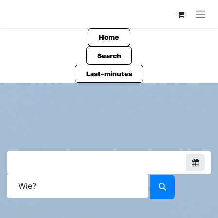
Home
Search
Last-minutes