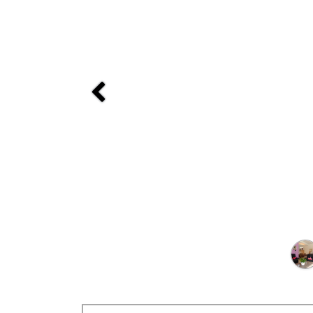
Previous